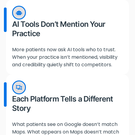
AI Tools Don’t Mention Your
Practice
More patients now ask AI tools who to trust.
When your practice isn’t mentioned, visibility
and credibility quietly shift to competitors.
Each Platform Tells a Different
Story
What patients see on Google doesn’t match
Maps. What appears on Maps doesn’t match