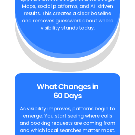
Maps, social platforms, and AI-driven
results. This creates a clear baseline
and removes guesswork about where
visibility stands today.
What Changes in
60 Days
As visibility improves, patterns begin to
emerge. You start seeing where calls
and booking requests are coming from
and which local searches matter most.