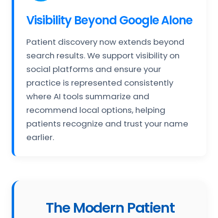
Visibility Beyond Google Alone
Patient discovery now extends beyond
search results. We support visibility on
social platforms and ensure your
practice is represented consistently
where AI tools summarize and
recommend local options, helping
patients recognize and trust your name
earlier.
The Modern Patient