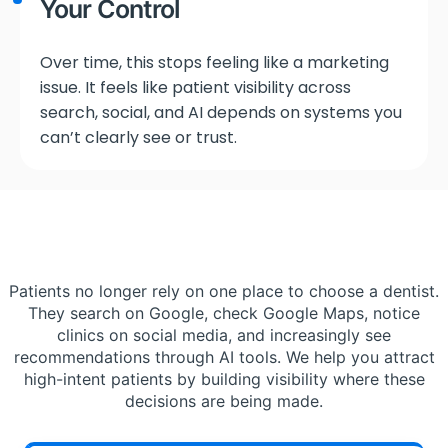
Your Control
Over time, this stops feeling like a marketing
issue. It feels like patient visibility across
search, social, and AI depends on systems you
can’t clearly see or trust.
Patients no longer rely on one place to choose a dentist.
They search on Google, check Google Maps, notice
clinics on social media, and increasingly see
recommendations through AI tools. We help you attract
high-intent patients by building visibility where these
decisions are being made.