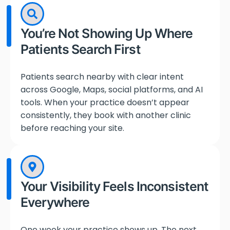
You’re Not Showing Up Where
Patients Search First
Patients search nearby with clear intent
across Google, Maps, social platforms, and AI
tools. When your practice doesn’t appear
consistently, they book with another clinic
before reaching your site.
Your Visibility Feels Inconsistent
Everywhere
One week your practice shows up. The next