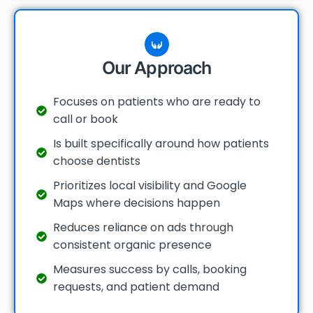
Our Approach
Focuses on patients who are ready to
call or book
Is built specifically around how patients
choose dentists
Prioritizes local visibility and Google
Maps where decisions happen
Reduces reliance on ads through
consistent organic presence
Measures success by calls, booking
requests, and patient demand