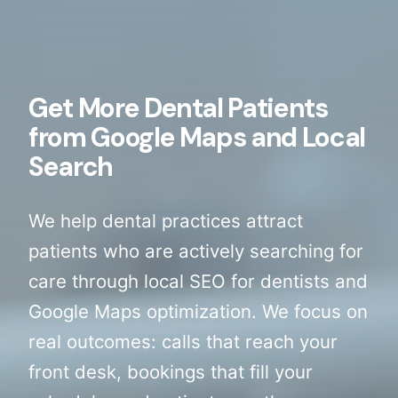
Get More Dental Patients
from Google Maps and Local
Search
We help dental practices attract
patients who are actively searching for
care through local SEO for dentists and
Google Maps optimization. We focus on
real outcomes: calls that reach your
front desk, bookings that fill your