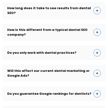
How long does it take to see results from dental
SEO?
How is this different from a typical dental SEO
company?
Do you only work with dental practices?
Will this affect our current dental marketing or
Google Ads?
Do you guarantee Google rankings for dentists?