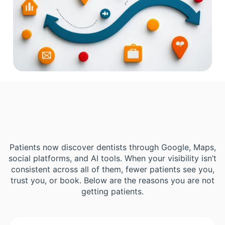
Patients now discover dentists through Google, Maps,
social platforms, and AI tools. When your visibility isn’t
consistent across all of them, fewer patients see you,
trust you, or book. Below are the reasons you are not
getting patients.