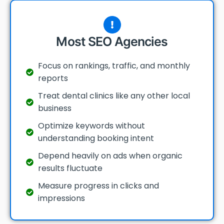
Most SEO Agencies
Focus on rankings, traffic, and monthly
reports
Treat dental clinics like any other local
business
Optimize keywords without
understanding booking intent
Depend heavily on ads when organic
results fluctuate
Measure progress in clicks and
impressions