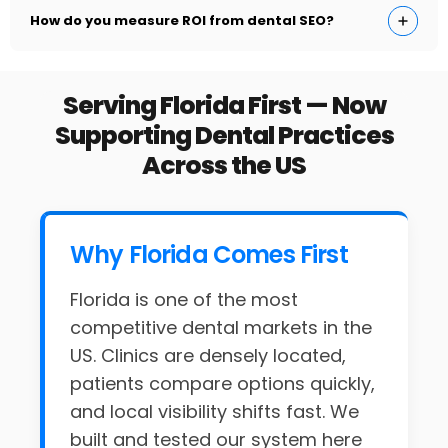
How do you measure ROI from dental SEO?
Serving Florida First — Now
Supporting Dental Practices
Across the US
Why Florida Comes First
Florida is one of the most
competitive dental markets in the
US. Clinics are densely located,
patients compare options quickly,
and local visibility shifts fast. We
built and tested our system here