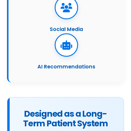
Social Media
AI Recommendations
Designed as a Long-
Term Patient System