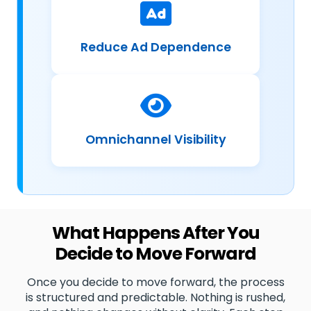
Reduce Ad Dependence
Omnichannel Visibility
What Happens After You
Decide to Move Forward
Once you decide to move forward, the process
is structured and predictable. Nothing is rushed,