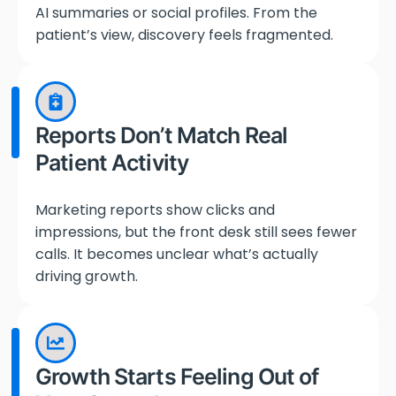
AI summaries or social profiles. From the
patient’s view, discovery feels fragmented.
Reports Don’t Match Real
Patient Activity
Marketing reports show clicks and
impressions, but the front desk still sees fewer
calls. It becomes unclear what’s actually
driving growth.
Growth Starts Feeling Out of