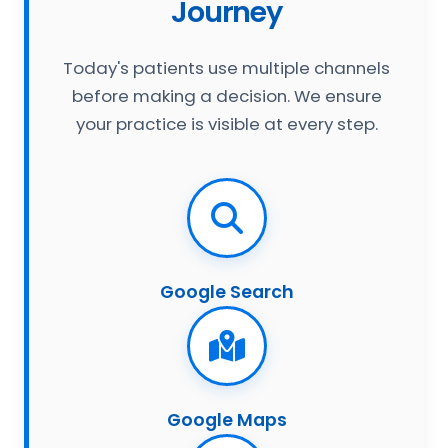
Journey
Today's patients use multiple channels
before making a decision. We ensure
your practice is visible at every step.
Google Search
Google Maps