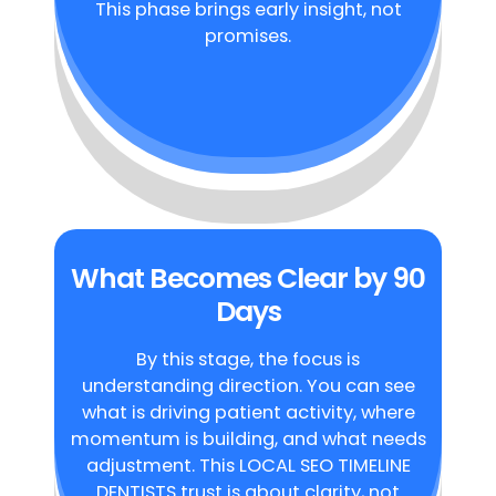
This phase brings early insight, not
promises.
What Becomes Clear by 90
Days
By this stage, the focus is
understanding direction. You can see
what is driving patient activity, where
momentum is building, and what needs
adjustment. This LOCAL SEO TIMELINE
DENTISTS trust is about clarity, not