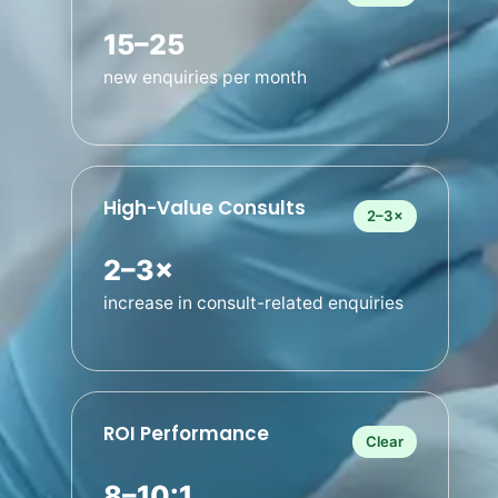
15–25
new enquiries per month
High-Value Consults
2–3×
2–3×
increase in consult-related enquiries
ROI Performance
Clear
8–10:1