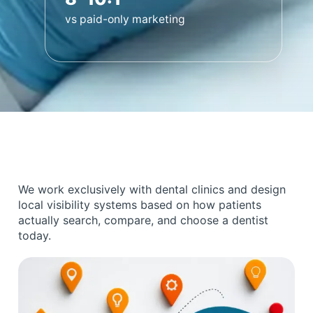
vs paid-only marketing
We work exclusively with dental clinics and design
local visibility systems based on how patients
actually search, compare, and choose a dentist
today.