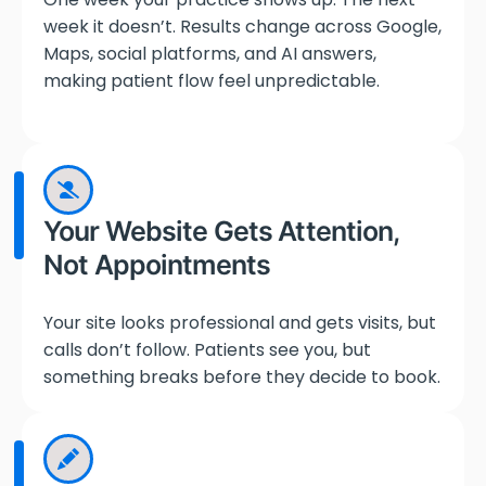
week it doesn’t. Results change across Google,
Maps, social platforms, and AI answers,
making patient flow feel unpredictable.
Your Website Gets Attention,
Not Appointments
Your site looks professional and gets visits, but
calls don’t follow. Patients see you, but
something breaks before they decide to book.