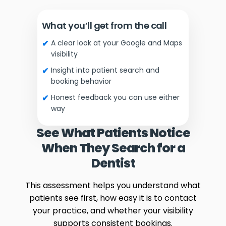
What you’ll get from the call
A clear look at your Google and Maps
visibility
Insight into patient search and
booking behavior
Honest feedback you can use either
way
See What Patients Notice
When They Search for a
Dentist
This assessment helps you understand what
patients see first, how easy it is to contact
your practice, and whether your visibility
supports consistent bookings.