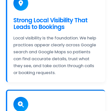
Strong Local Visibility That
Leads to Bookings
Local visibility is the foundation. We help
practices appear clearly across Google
search and Google Maps so patients
can find accurate details, trust what
they see, and take action through calls
or booking requests.