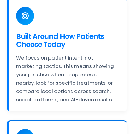
Built Around How Patients
Choose Today
We focus on patient intent, not
marketing tactics. This means showing
your practice when people search
nearby, look for specific treatments, or
compare local options across search,
social platforms, and AI-driven results.