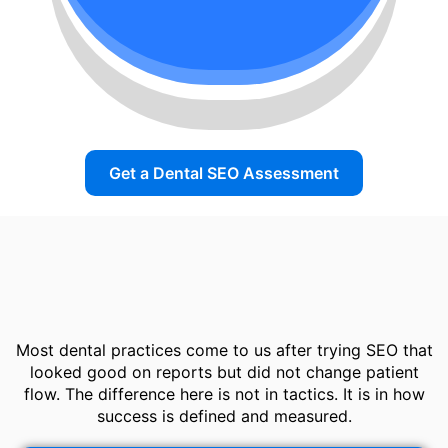
Get a Dental SEO Assessment
Most dental practices come to us after trying SEO that
looked good on reports but did not change patient
flow. The difference here is not in tactics. It is in how
success is defined and measured.