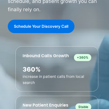
schedule, and patient growth you can
finally rely on.
Schedule Your Discovery Call
Inbound Calls Growth
+360%
360%
increase in patient calls from local
search
Contact Us
New Patient Enquiries
Stable