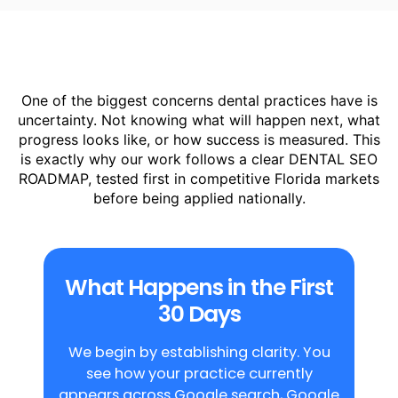
dentist. This ensures visibility is built
around real patient intent, not generic
traffic or marketing assumptions.
One of the biggest concerns dental practices have is
uncertainty. Not knowing what will happen next, what
progress looks like, or how success is measured. This
is exactly why our work follows a clear DENTAL SEO
ROADMAP, tested first in competitive Florida markets
before being applied nationally.
What Happens in the First
30 Days
We begin by establishing clarity. You
see how your practice currently
appears across Google search, Google