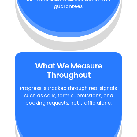
guarantees.
What We Measure
Throughout
Progress is tracked through real signals
such as calls, form submissions, and
booking requests, not traffic alone.