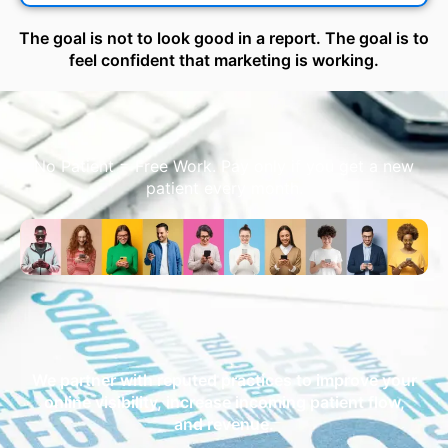
The goal is not to look good in a report. The goal is to
feel confident that marketing is working.
No Patient = Free Work. Pay only if you get a new
patient every month.
We partner with reputed practices to improve your
online visibility, increase incoming patient flow,
and revenue.