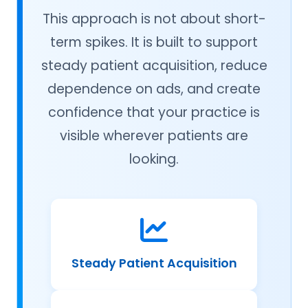
This approach is not about short-
term spikes. It is built to support
steady patient acquisition, reduce
dependence on ads, and create
confidence that your practice is
visible wherever patients are
looking.
Steady Patient Acquisition