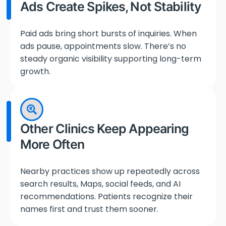
Ads Create Spikes, Not Stability
Paid ads bring short bursts of inquiries. When
ads pause, appointments slow. There’s no
steady organic visibility supporting long-term
growth.
Other Clinics Keep Appearing
More Often
Nearby practices show up repeatedly across
search results, Maps, social feeds, and AI
recommendations. Patients recognize their
names first and trust them sooner.