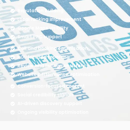
Reputation building
Local ranking improvement
Google Maps visibility
Smart PPC support
Call and booking optimisation
ROI-focused reporting
Review and listing consistency
Website performance optimisation
Conversion-focused content
Social credibility signals
AI-driven discovery support
Ongoing visibility optimisation