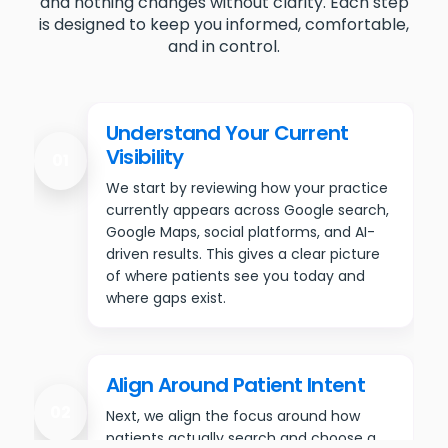
and nothing changes without clarity. Each step
is designed to keep you informed, comfortable,
and in control.
Understand Your Current
Visibility
01
We start by reviewing how your practice
currently appears across Google search,
Google Maps, social platforms, and AI-
driven results. This gives a clear picture
of where patients see you today and
where gaps exist.
Align Around Patient Intent
02
Next, we align the focus around how
patients actually search and choose a