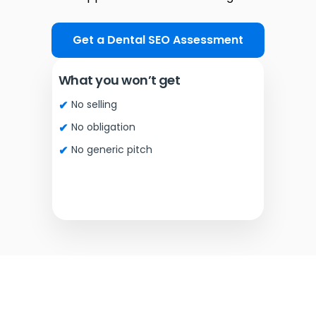
Get a Dental SEO Assessment
What you won’t get
No selling
No obligation
No generic pitch