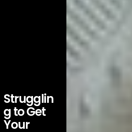
Strugglin
g to Get
Your