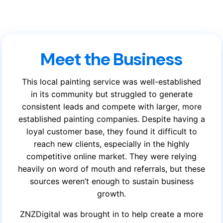
Meet the Business
This local painting service was well-established
in its community but struggled to generate
consistent leads and compete with larger, more
established painting companies. Despite having a
loyal customer base, they found it difficult to
reach new clients, especially in the highly
competitive online market. They were relying
heavily on word of mouth and referrals, but these
sources weren’t enough to sustain business
growth.
ZNZDigital was brought in to help create a more