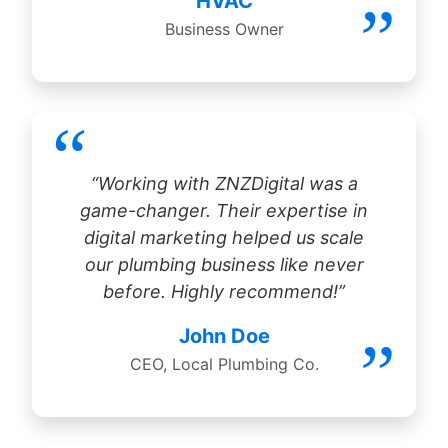
HVAC
Business Owner
“Working with ZNZDigital was a
game-changer. Their expertise in
digital marketing helped us scale
our plumbing business like never
before. Highly recommend!”
John Doe
CEO, Local Plumbing Co.