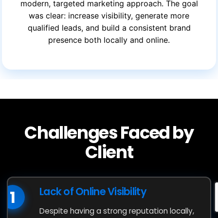
modern, targeted marketing approach. The goal
was clear: increase visibility, generate more
qualified leads, and build a consistent brand
presence both locally and online.
Challenges Faced by
Client
Lack of Online Visibility
1
Despite having a strong reputation locally,