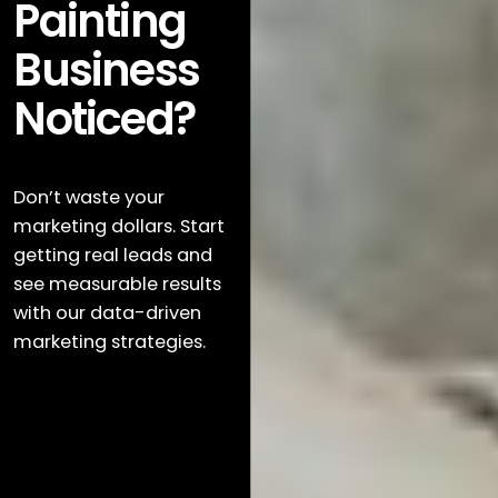
Painting
Business
Noticed?
Don’t waste your
marketing dollars. Start
getting real leads and
see measurable results
with our data-driven
marketing strategies.