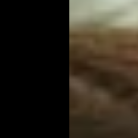
Contact Us