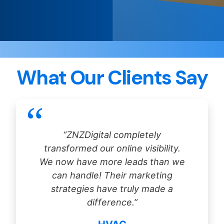
What Our Clients Say
“ZNZDigital completely
transformed our online visibility.
We now have more leads than we
can handle! Their marketing
strategies have truly made a
difference.”